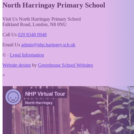
North Harringay
Primary School
Visit Us
North Harringay Primary School
Falkland Road, London, N8 0NU
Call Us
020 8348 0948
Email Us
admin@nhp.haringey.sch.uk
©
·
Legal Information
Website design
by
Greenhouse School Websites
×