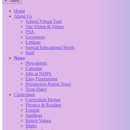
≡ Menu
Home
About Us
School Virtual Tour
Our Vision & Values
PSA
Governors
Lettings
Special Educational Needs
Staff
News
Newsletters
Calendar
Jobs at NHPS
Easy Fundraising
Prospective Parent Tours
Term Dates
Curriculum
Curriculum Design
Phonics & Reading
English
Spellings
British Values
Maths