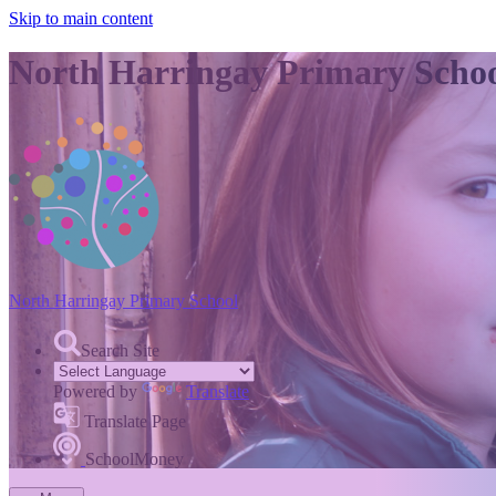
Skip to main content
North Harringay Primary Scho
North Harringay
Primary School
Search Site
Powered by
Translate
Translate Page
SchoolMoney