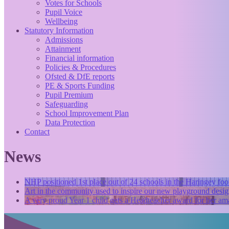
Votes for Schools
Pupil Voice
Wellbeing
Statutory Information
Admissions
Attainment
Financial information
Policies & Procedures
Ofsted & DfE reports
PE & Sports Funding
Pupil Premium
Safeguarding
School Improvement Plan
Data Protection
Contact
News
NHP positioned 1st place out of 24 schools in the Haringey foo
Art in the community used to inspire our new playground desig
A very proud Year 1 child gets a Headteacher award for her ama