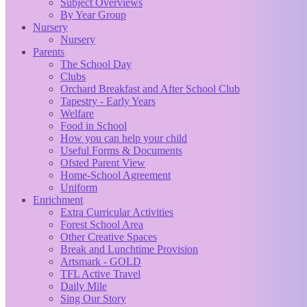
Subject Overviews
By Year Group
Nursery
Nursery
Parents
The School Day
Clubs
Orchard Breakfast and After School Club
Tapestry - Early Years
Welfare
Food in School
How you can help your child
Useful Forms & Documents
Ofsted Parent View
Home-School Agreement
Uniform
Enrichment
Extra Curricular Activities
Forest School Area
Other Creative Spaces
Break and Lunchtime Provision
Artsmark - GOLD
TFL Active Travel
Daily Mile
Sing Our Story