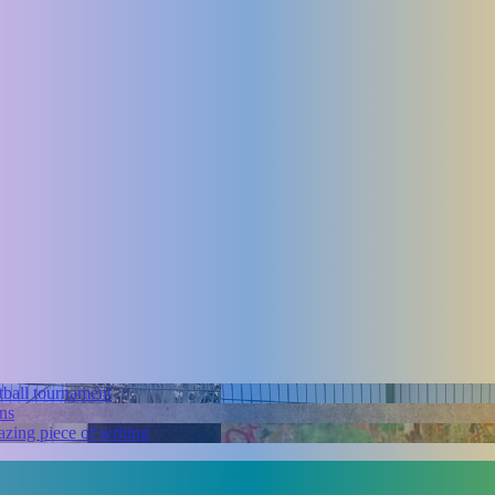
tball tournament
ns
zing piece of writing