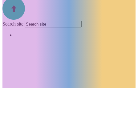
Search site