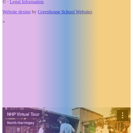
©
·
Legal Information
Website design
by
Greenhouse School Websites
×