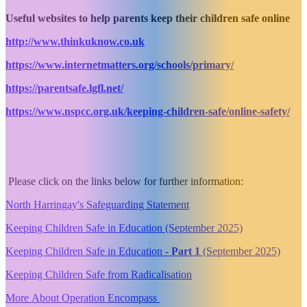
Useful websites to help parents keep their children safe online
http://www.thinkuknow.co.uk
https://www.internetmatters.org/schools/primary/
https://parentsafe.lgfl.net/
https://www.nspcc.org.uk/keeping-children-safe/online-safety/
Please click on the links below for further information:
North Harringay's Safeguarding Statement
Keeping Children Safe in Education (September 2025)
Keeping Children Safe in Education -
Part 1
(September 2025)
Keeping Children Safe from Radicalisation
More About Operation Encompass