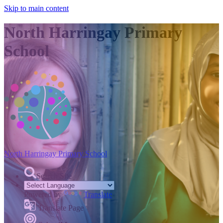
Skip to main content
North Harringay Primary
School
North Harringay
Primary School
Search Site
Powered by
Translate
Translate Page