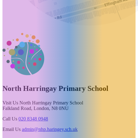
North Harringay
Primary School
Visit Us
North Harringay Primary School
Falkland Road, London, N8 0NU
Call Us
020 8348 0948
Email Us
admin@nhp.haringey.sch.uk