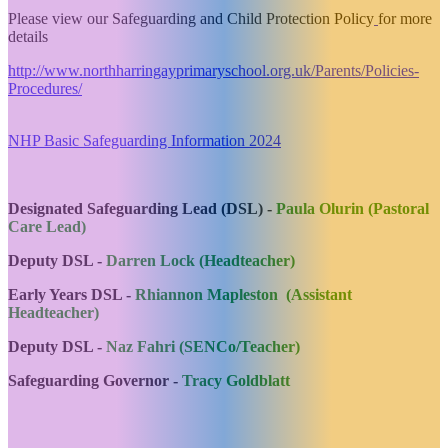
Please view our Safeguarding and Child Protection Policy
for more
details
http://www.northharringayprimaryschool.org.uk/Parents/Policies-
Procedures/
NHP Basic Safeguarding Information 2024
Designated Safeguarding Lead (DSL) -
Paula Olurin (Pastoral
Care Lead)
Deputy DSL -
Darren Lock (Headteacher)
Early Years DSL -
Rhiannon Mapleston (Assistant
Headteacher)
Deputy DSL -
Naz Fahri (SENCo/Teacher)
Safeguarding Governor -
Tracy Goldblatt