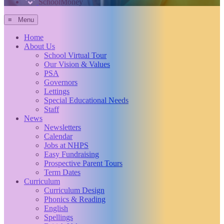
SchoolMoney
≡ Menu
Home
About Us
School Virtual Tour
Our Vision & Values
PSA
Governors
Lettings
Special Educational Needs
Staff
News
Newsletters
Calendar
Jobs at NHPS
Easy Fundraising
Prospective Parent Tours
Term Dates
Curriculum
Curriculum Design
Phonics & Reading
English
Spellings