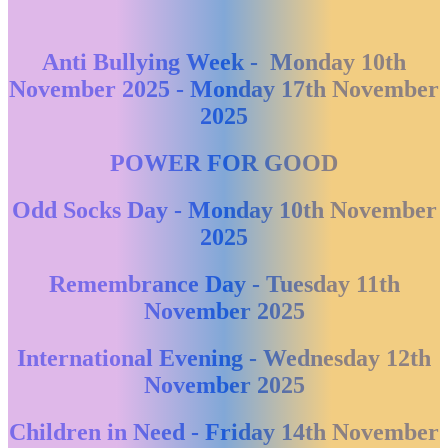
Anti Bullying Week - Monday 10th
November 2025 - Monday 17th November
2025
POWER FOR GOOD
Odd Socks Day - Monday 10th November
2025
Remembrance Day - Tuesday 11th
November 2025
International Evening - Wednesday 12th
November 2025
Children in Need - Friday 14th November