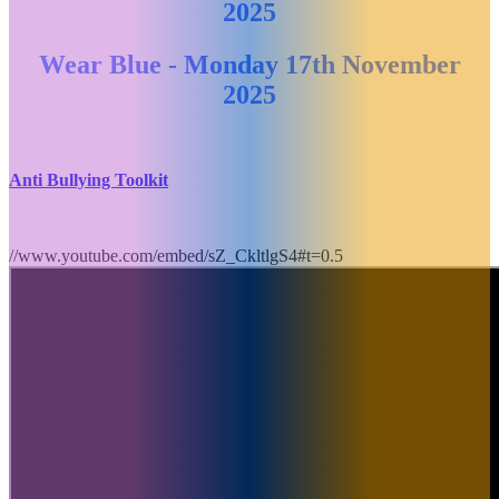
2025
Wear Blue - Monday 17th November
2025
Anti Bullying Toolkit
//www.youtube.com/embed/sZ_CkltlgS4#t=0.5