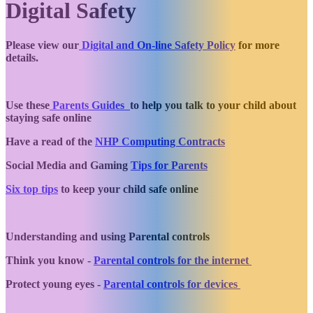
Digital Safety
Please view our
Digital and On-line Safety Policy
for more
details.
Use these
Parents Guides
to help you talk to your child about
staying safe online
Have a read of the
NHP Computing Contracts
Social Media and Gaming
Tips for Parents
Six top tips
to keep your child safe online
Understanding and using Parental controls
Think you know -
Parental controls for the internet
Protect young eyes -
Parental controls for devices