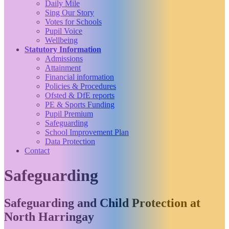
Daily Mile
Sing Our Story
Votes for Schools
Pupil Voice
Wellbeing
Statutory Information
Admissions
Attainment
Financial information
Policies & Procedures
Ofsted & DfE reports
PE & Sports Funding
Pupil Premium
Safeguarding
School Improvement Plan
Data Protection
Contact
Safeguarding
Safeguarding and Child Protection at
North Harringay