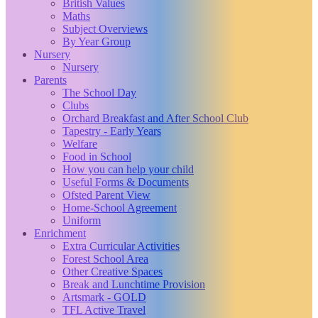
British Values
Maths
Subject Overviews
By Year Group
Nursery
Nursery
Parents
The School Day
Clubs
Orchard Breakfast and After School Club
Tapestry - Early Years
Welfare
Food in School
How you can help your child
Useful Forms & Documents
Ofsted Parent View
Home-School Agreement
Uniform
Enrichment
Extra Curricular Activities
Forest School Area
Other Creative Spaces
Break and Lunchtime Provision
Artsmark - GOLD
TFL Active Travel